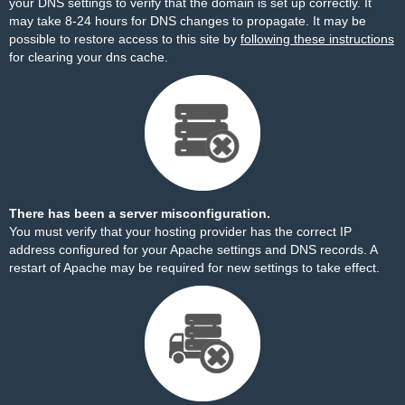
your DNS settings to verify that the domain is set up correctly. It
may take 8-24 hours for DNS changes to propagate. It may be
possible to restore access to this site by
following these instructions
for clearing your dns cache.
There has been a server misconfiguration.
You must verify that your hosting provider has the correct IP
address configured for your Apache settings and DNS records. A
restart of Apache may be required for new settings to take effect.