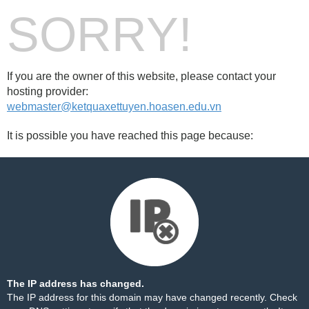
SORRY!
If you are the owner of this website, please contact your
hosting provider:
webmaster@ketquaxettuyen.hoasen.edu.vn
It is possible you have reached this page because:
The IP address has changed.
The IP address for this domain may have changed recently. Check